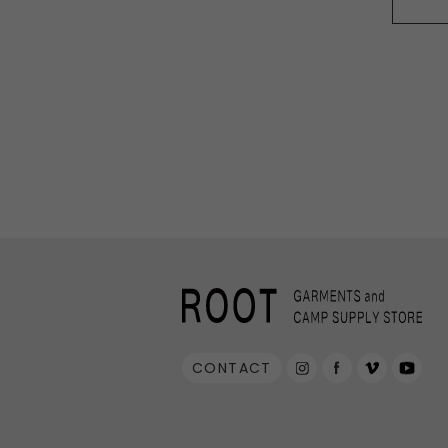
PRIMUS
RA
RUX
SAL
DYNEEMA LINE
W.R CAN
SOLO STOVE
S
THERMAREST
THE NO
VEJA
Wh
CONTACT
Mounta