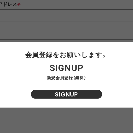
AWEL
DISTRICT VISION
ÉÉ
ES
アドレス
※
win 0
GOAL ZERO
GREG LABORATORY
GRIP 
EWARE
HIRT
HER
NTS
420 re/cor LINE
BOTTLE
PANTS
SKIRT
950 LINE
BONFIRE
TEXTURE
LANTE
inox
HIKING PATROL
HOKA
JEO
会員登録をお願いします。
せ内容
※
SIGNUP
Kanteen
LEDLENSER
maastik
Minima
新規会員登録（無料）
SIGNUP
Y RANCH
nanamica
nuterm
OLFA 
RA SIL
sk gear
ECOPAK LINE
LEGACY
TECH LEATHER LINE
RECYCL
N LINE
LI
INEL
PACE
Portal
POST A
FAC