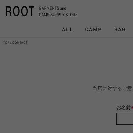
ALL
CAMP
BAG
TOP
CONTACT
F/CE.
F/CE. 
and wander
APO
当店に対するご意
FRAG
お名前
HEADWEAR
BACKPACK
COAT
COAT
TENT
DOWN /
DOWN /
FRAG
DAY
T
BIRKENSTOCK
CLA