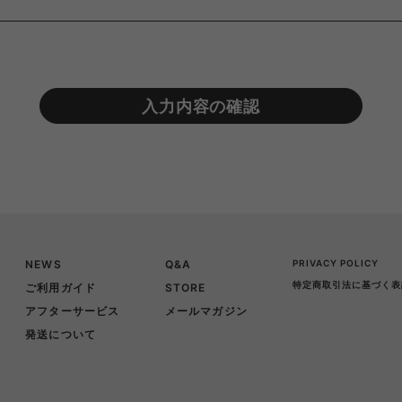
NRA
RAYON VERT
RIDGE MONKEY
RHODO
OMON
SAN SAN GEAR
SATISFY
SEA
入力内容の確認
VAS LINE
CORDURA FIRE
SEASONAL LINE
RESISTANT LINE
OTO
South2 West8
STUDIO NICHOLSON
SUN
RTH FACE
THE NORTH FACE
THE NORTH FACE
tra
GEAR
PURPLE LABEL
NEWS
Q&A
PRIVACY POLICY
特定商取引法に基づく表
ご利用ガイド
STORE
アフターサービス
メールマガジン
ite
5050WORKSHOP
サンゾー工務店
ineering
発送について