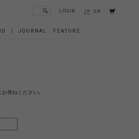
JP
EN
LOGIN
ND
JOURNAL
FEATURE
F/CE. Flagship Store
砧
京都
OT
Amiche Alpine
渋谷
大阪
PRESS
ONLINE STORE
STICS
BAREBONES
にお尋ねください。
HAIR,COT
 BAG
OES
IRT
IT
BURNER,STOVE
CUT&SEW
SACOCHE
T-SHIRT
OTHER
 of age
dahl'ia