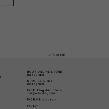
LIRION
ROA hiking
LSON
SINANO WORKS
SPEL
syngja
Page Top
ngia
Turk
ROOT ONLINE STORE
Instagram
記
NORDISK ROOT
Instagram
F/CE. Flagship Store
Tokyo Instagram
F/CE.®︎ Instagram
F/CE.®