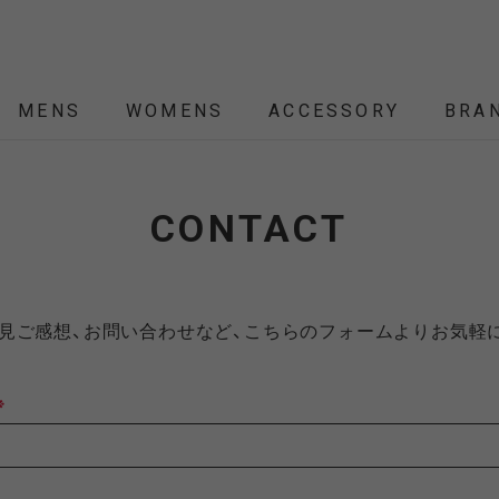
MENS
WOMENS
ACCESSORY
BRA
ALL
ALL
ALL
ALL
ALL
NEW
NEW
NEW
NEW
SALE
SALE
SALE
SALE
SALE
CONTACT
ÉTENDRE
Nordisk
Nordisk Apparel
YD
THEKE
asics
asimocrafts
BALLI
見ご感想、お問い合わせなど、こちらのフォームよりお気軽
RANCE
※
 JACKET
 JACKET
RANCE
PACK
ARP
PEG,ROPE,POLE
HELMET-BAG
BLOUSON
BELT
KNIT
SHOULDER BAG
CUT&SEW
SLEEPING
VEST
SOX
TABLE,C
TOTE
SH
SH
KN
YMORE
Colapz
COMESANDGOES
Coming
BAG,PILLOW