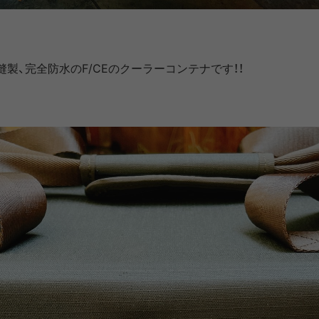
製、完全防水のF/CEのクーラーコンテナです！！