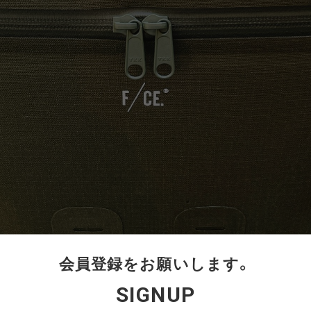
会員登録をお願いします。
SIGNUP