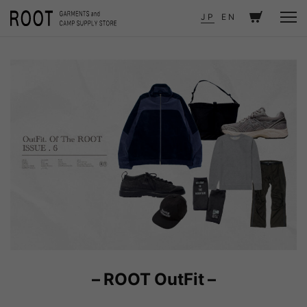
TOP
JOURNAL
OutFit. Of The ROOT ISSUE . 6
JP
EN
– ROOT OutFit –