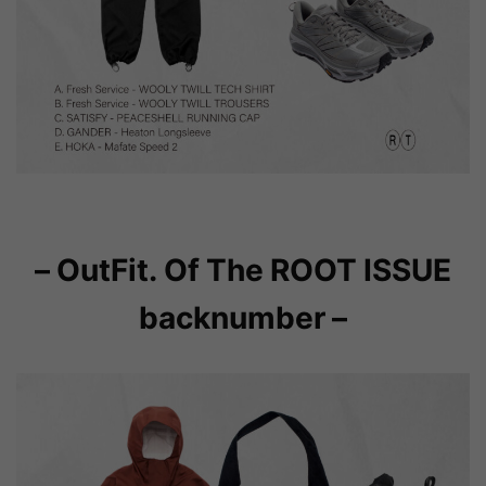
– OutFit. Of The ROOT ISSUE
backnumber –