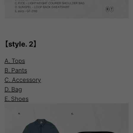
【style. 2】
A. Tops
B. Pants
C. Accessory
D. Bag
E. Shoes