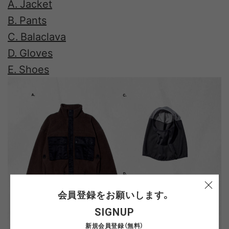
A. Jacket
B. Pants
C. Balaclava
D. Gloves
E. Shoes
会員登録をお願いします。
SIGNUP
新規会員登録（無料）