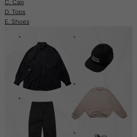
C. Cap
D. Tops
E. Shoes