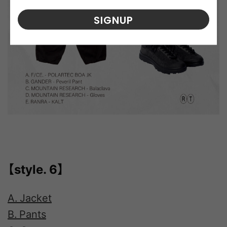
SIGNUP
【style. 6】
A. Jacket
B. Pants