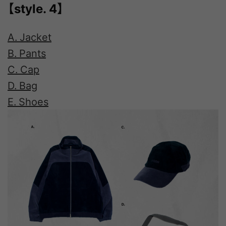
【style. 4】
A. Jacket
B. Pants
C. Cap
D. Bag
E. Shoes