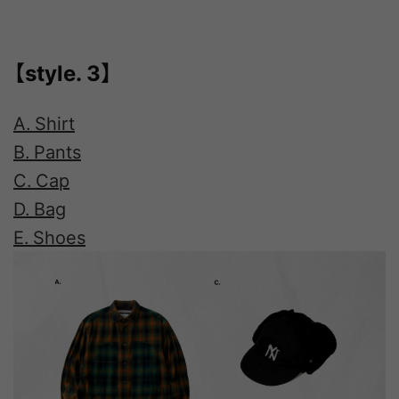
【style. 3】
A. Shirt
B. Pants
C. Cap
D. Bag
E. Shoes