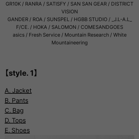
GR10K / RANRA / SATISFY / SAN SAN GEAR / DISTRICT
VISION
GANDER / ROA / SUNSPEL / HGBB STUDIO / _J.L-A.L_
F/CE. / HOKA / SALOMON / COMESANDGOES
asics / Fresh Service / Mountain Research / White
Mountaineering
【style. 1】
A. Jacket
B. Pants
C. Bag
D. Tops
E. Shoes