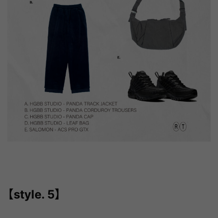
【style. 5】